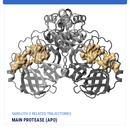
SARS-COV-2 RELATED TRAJECTORIES
MAIN PROTEASE (APO)