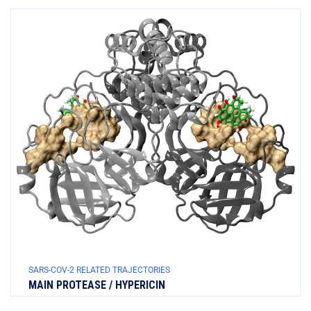
SARS-COV-2 RELATED TRAJECTORIES
MAIN PROTEASE / HYPERICIN