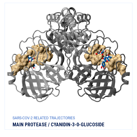
SARS-COV-2 RELATED TRAJECTORIES
MAIN PROTEASE / CYANIDIN-3-0-GLUCOSIDE