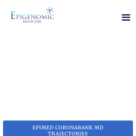
SARS-COV-2
RELATED
TRAJECTORIES
→
SARS-CoV-2 Related Trajectories
EPIMED CORONABANK MD
TRAJECTORIES